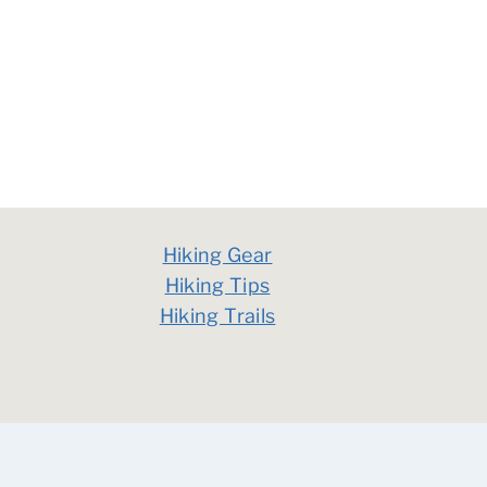
Hiking Gear
Hiking Tips
Hiking Trails