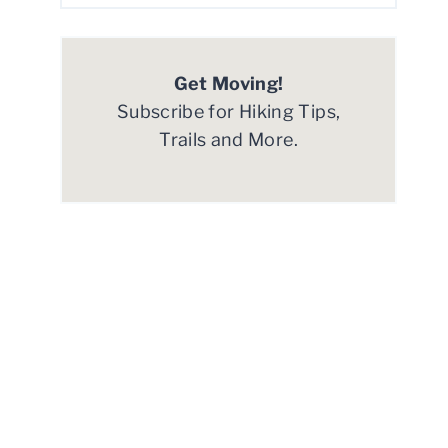
Get Moving!
Subscribe for Hiking Tips,
Trails and More.