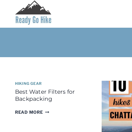
Skip
to
content
HIKING GEAR
Best Water Filters for
Backpacking
BEST
READ MORE
WATER
FILTERS
FOR