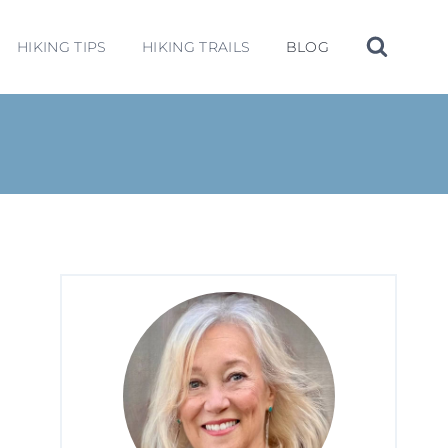
HIKING TIPS
HIKING TRAILS
BLOG