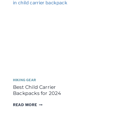
HIKERS
I
HIKING GEAR
Best Child Carrier
Backpacks for 2024
BEST
READ MORE
CHILD