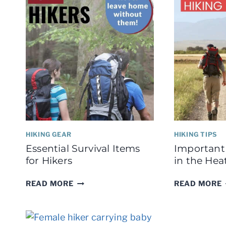
HIKING GEAR
HIKING TIPS
Essential Survival Items
Important 
for Hikers
in the Hea
ESSENTIAL
READ MORE
READ MORE
SURVIVAL
ITEMS
FOR