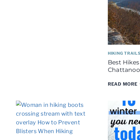
BACKPACKING
HIKING TRAIL
Best Hikes
Chattanoo
READ MORE
I