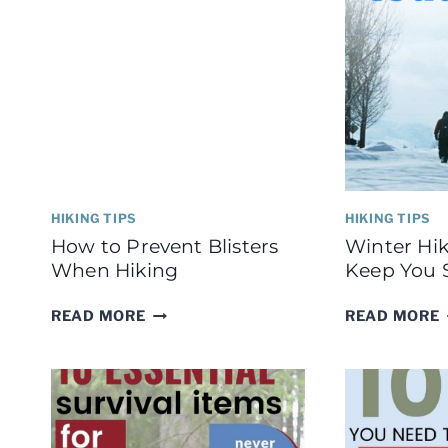
HIKING TIPS
HIKING TIPS
How to Prevent Blisters
Winter Hik
When Hiking
Keep You 
HOW
READ MORE
READ MORE
TO
PREVENT
BLISTERS
WHEN
HIKING