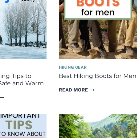
HIKING GEAR
ing Tips to
Best Hiking Boots for Men
Safe and Warm
BEST
READ MORE
HIKING
WINTER
BOOTS
HIKING
FOR
TIPS
MEN
TO
KEEP
YOU