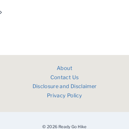
Next
Page
About
Contact Us
Disclosure and Disclaimer
Privacy Policy
© 2026 Ready Go Hike