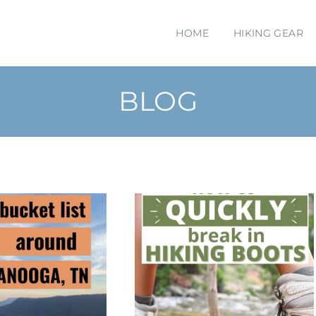
HOME
HIKING GEAR
BLOG