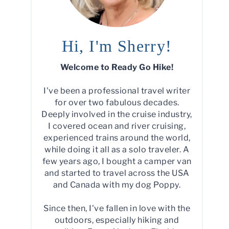
Hi, I'm Sherry!
Welcome to Ready Go Hike!
I've been a professional travel writer
for over two fabulous decades.
Deeply involved in the cruise industry,
I covered ocean and river cruising,
experienced trains around the world,
while doing it all as a solo traveler. A
few years ago, I bought a camper van
and started to travel across the USA
and Canada with my dog Poppy.
Since then, I've fallen in love with the
outdoors, especially hiking and