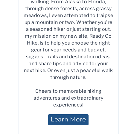
walking. From Alaska to Florida,
through dense forests, across grassy
meadows, I even attempted to traipse
up a mountain or two. Whether you're
a seasoned hiker or just starting out,
my mission on my new site, Ready Go
Hike, is to help you choose the right
gear for your needs and budget,
suggest trails and destination ideas,
and share tips and advice for your
next hike. Or even just a peaceful walk
through nature.
Cheers to memorable hiking
adventures and extraordinary
experiences!
Learn More