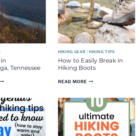
S
HIKING GEAR
|
HIKING TIPS
 in
How to Easily Break in
ga, Tennessee
Hiking Boots
BEST
HOW
READ MORE
HIKES
TO
N
EASILY
CHATTANOOGA,
BREAK
TENNESSEE
IN
HIKING
BOOTS