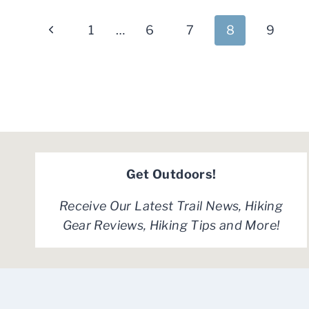
CARRIER
Page
BACKPACKS
Previous
1
…
6
7
8
9
FOR
navigation
2024
Page
Get Outdoors!
Receive Our Latest Trail News, Hiking
Gear Reviews, Hiking Tips and More!