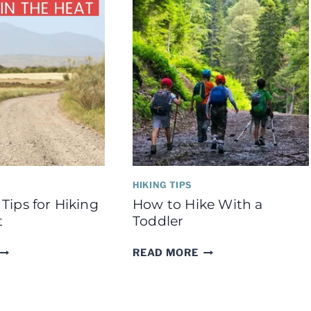
SAFE
AND
WARM
HIKING TIPS
Tips for Hiking
How to Hike With a
t
Toddler
IMPORTANT
HOW
READ MORE
TIPS
TO
FOR
HIKE
HIKING
WITH