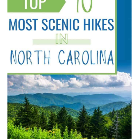
BASIC
RULES
OF
HIKING