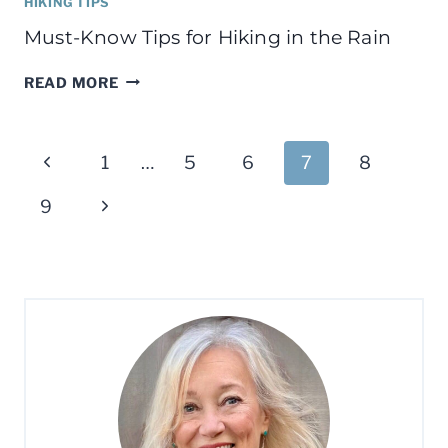
HIKING TIPS
Must-Know Tips for Hiking in the Rain
MUST-
READ MORE
KNOW
TIPS
Page
FOR
Previous
1
…
5
6
7
8
HIKING
navigation
IN
Page
Next
9
THE
RAIN
Page