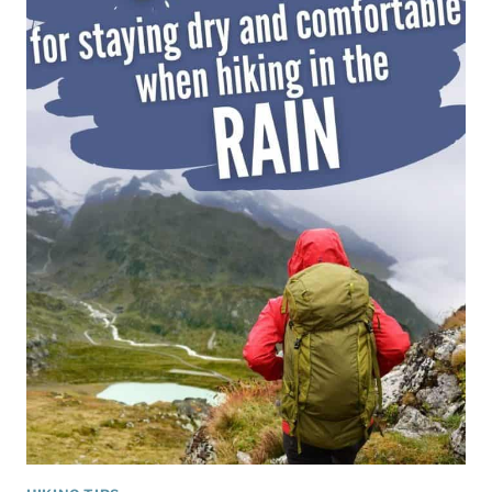
VIEWS