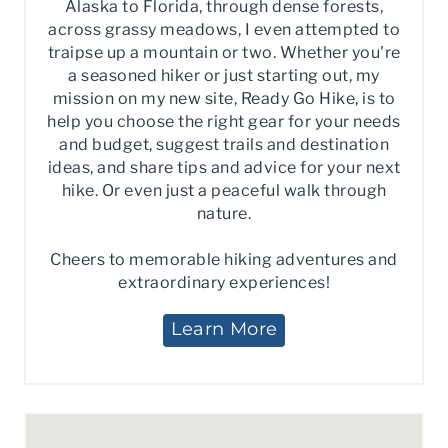
Alaska to Florida, through dense forests,
across grassy meadows, I even attempted to
traipse up a mountain or two. Whether you're
a seasoned hiker or just starting out, my
mission on my new site, Ready Go Hike, is to
help you choose the right gear for your needs
and budget, suggest trails and destination
ideas, and share tips and advice for your next
hike. Or even just a peaceful walk through
nature.
Cheers to memorable hiking adventures and
extraordinary experiences!
Learn More