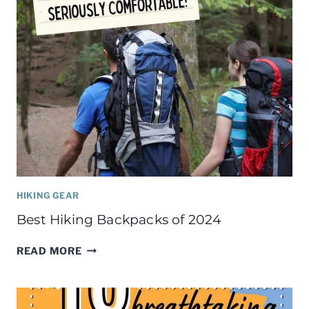
HIKING GEAR
Best Hiking Backpacks of 2024
BEST
READ MORE
HIKING
BACKPACKS
OF