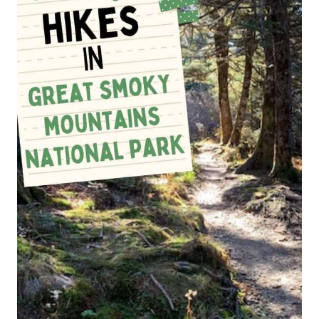
HIKERS