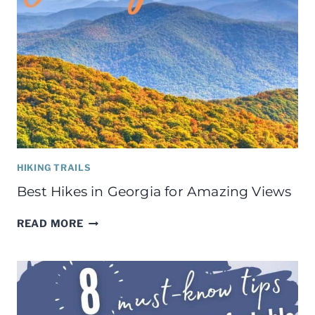
HIKING TRAILS
Best Hikes in Georgia for Amazing Views
BEST
READ MORE
HIKES
IN
GEORGIA
FOR
AMAZING