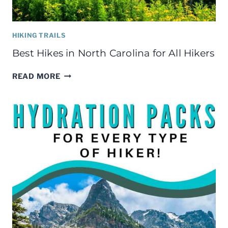
HIKING TRAILS
Best Hikes in North Carolina for All Hikers
BEST
READ MORE
HIKES
IN
NORTH
CAROLINA
FOR
ALL
HIKERS