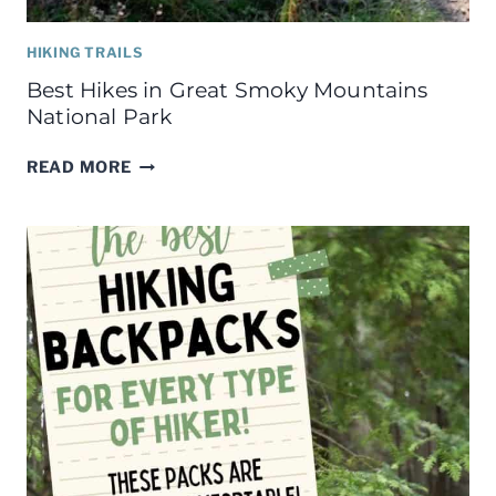
HIKING TRAILS
Best Hikes in Great Smoky Mountains
National Park
BEST
READ MORE
HIKES
IN
GREAT
SMOKY
MOUNTAINS
NATIONAL
PARK