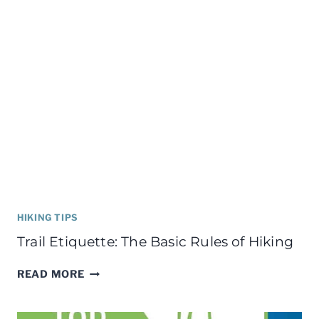
HIKING TIPS
Trail Etiquette: The Basic Rules of Hiking
TRAIL
READ MORE
ETIQUETTE:
THE