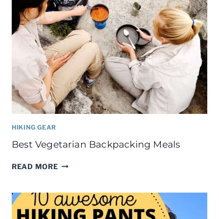
HIKING GEAR
Best Vegetarian Backpacking Meals
BEST
READ MORE
VEGETARIAN
BACKPACKING
MEALS