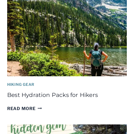
HIKING GEAR
Best Hydration Packs for Hikers
BEST
READ MORE
HYDRATION
PACKS
FOR