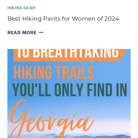
HIKING GEAR
Best Hiking Pants for Women of 2024
BEST
READ MORE
HIKING
PANTS
FOR
WOMEN
OF
2024