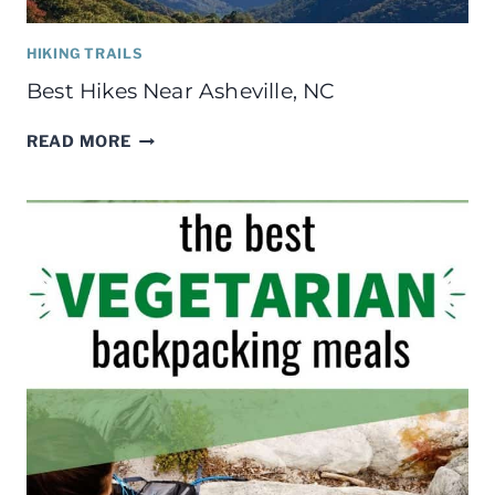
HIKING TRAILS
Best Hikes Near Asheville, NC
BEST
READ MORE
HIKES
NEAR
ASHEVILLE,
NC