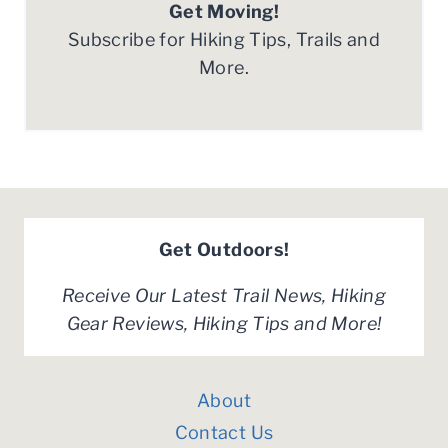
Get Moving!
Subscribe for Hiking Tips, Trails and
More.
Get Outdoors!
Receive Our Latest Trail News, Hiking
Gear Reviews, Hiking Tips and More!
About
Contact Us