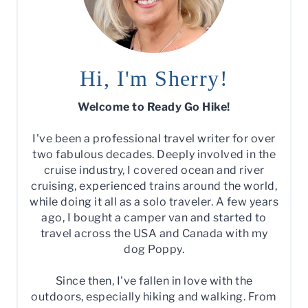
Hi, I'm Sherry!
Welcome to Ready Go Hike!
I've been a professional travel writer for over
two fabulous decades. Deeply involved in the
cruise industry, I covered ocean and river
cruising, experienced trains around the world,
while doing it all as a solo traveler. A few years
ago, I bought a camper van and started to
travel across the USA and Canada with my
dog Poppy.
Since then, I've fallen in love with the
outdoors, especially hiking and walking. From