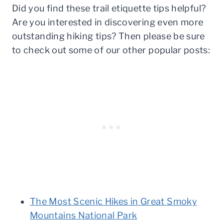
Did you find these trail etiquette tips helpful?
Are you interested in discovering even more
outstanding hiking tips? Then please be sure
to check out some of our other popular posts:
The Most Scenic Hikes in Great Smoky
Mountains National Park