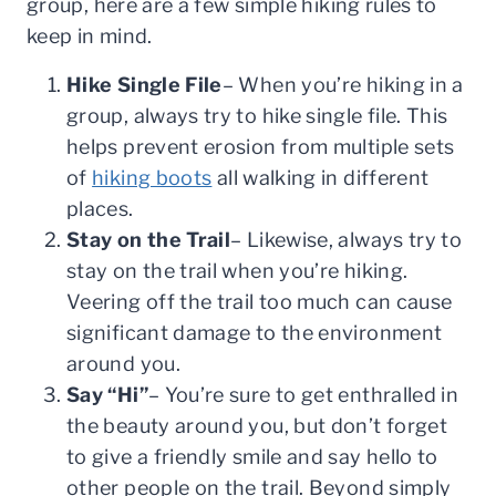
group, here are a few simple hiking rules to
keep in mind.
Hike Single File
– When you’re hiking in a
group, always try to hike single file. This
helps prevent erosion from multiple sets
of
hiking boots
all walking in different
places.
Stay on the Trail
– Likewise, always try to
stay on the trail when you’re hiking.
Veering off the trail too much can cause
significant damage to the environment
around you.
Say “Hi”
– You’re sure to get enthralled in
the beauty around you, but don’t forget
to give a friendly smile and say hello to
other people on the trail. Beyond simply