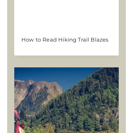
How to Read Hiking Trail Blazes