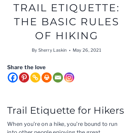
TRAIL ETIQUETTE:
THE BASIC RULES
OF HIKING
By
Sherry Laskin
May 26, 2021
Share the love
Trail Etiquette for Hikers
When you’re on a hike, you’re bound to run
into other people enjoying the great