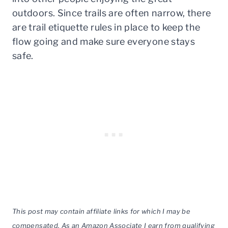
outdoors. Since trails are often narrow, there
are trail etiquette rules in place to keep the
flow going and make sure everyone stays
safe.
This post may contain affiliate links for which I may be
compensated. As an Amazon Associate I earn from qualifying