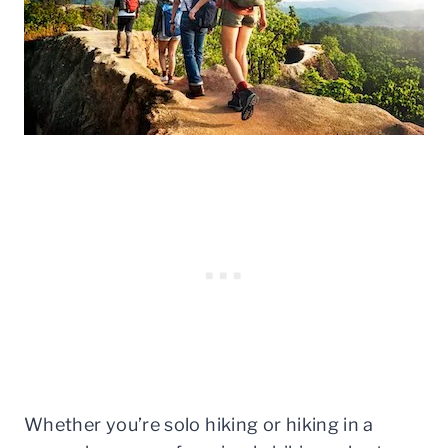
Whether you’re solo hiking or hiking in a