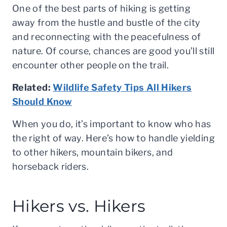
One of the best parts of hiking is getting
away from the hustle and bustle of the city
and reconnecting with the peacefulness of
nature. Of course, chances are good you’ll still
encounter other people on the trail.
Related:
Wildlife Safety Tips All Hikers
Should Know
When you do, it’s important to know who has
the right of way. Here’s how to handle yielding
to other hikers, mountain bikers, and
horseback riders.
Hikers vs. Hikers