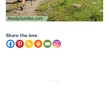
Share the love