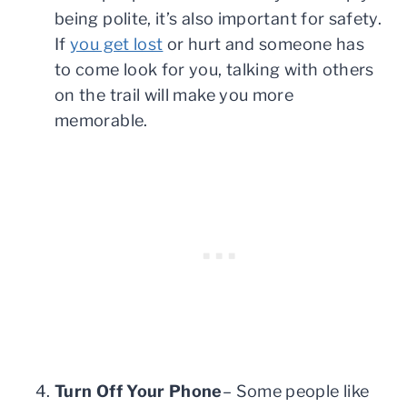
being polite, it’s also important for safety.
If
you get lost
or hurt and someone has
to come look for you, talking with others
on the trail will make you more
memorable.
Turn Off Your Phone
– Some people like