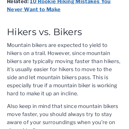
Related:
10 Rookie Hiking Mistakes You
Never Want to Make
Hikers vs. Bikers
Mountain bikers are expected to yield to
hikers on a trail. However, since mountain
bikers are typically moving faster than hikers,
it’s usually easier for hikers to move to the
side and let mountain bikers pass. This is
especially true if a mountain biker is working
hard to make it up an incline.
Also keep in mind that since mountain bikers
move faster, you should always try to stay
aware of your surroundings when you’re on