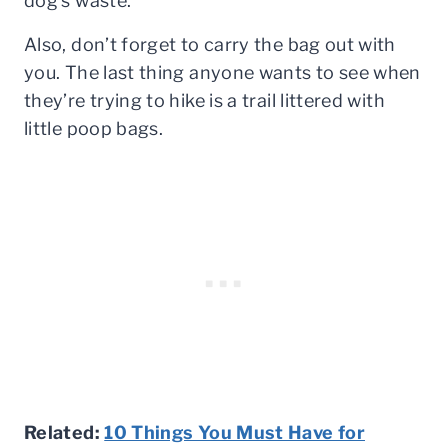
dog’s waste.
Also, don’t forget to carry the bag out with
you. The last thing anyone wants to see when
they’re trying to hike is a trail littered with
little poop bags.
Related:
10 Things You Must Have for