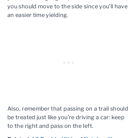
you should move to the side since you’ll have
an easier time yielding.
Also, remember that passing on a trail should
be treated just like you’re driving a car: keep
to the right and pass on the left.