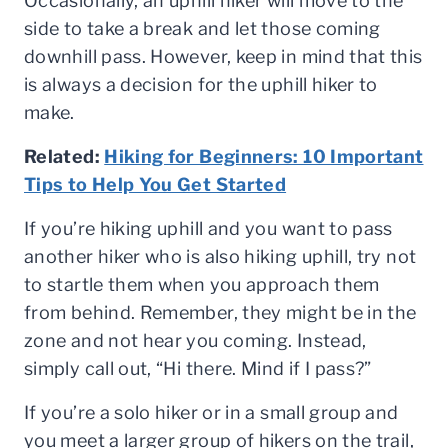
Occasionally, an uphill hiker will move to the
side to take a break and let those coming
downhill pass. However, keep in mind that this
is always a decision for the uphill hiker to
make.
Related:
Hiking for Beginners: 10 Important
Tips to Help You Get Started
If you’re hiking uphill and you want to pass
another hiker who is also hiking uphill, try not
to startle them when you approach them
from behind. Remember, they might be in the
zone and not hear you coming. Instead,
simply call out, “Hi there. Mind if I pass?”
If you’re a solo hiker or in a small group and
you meet a larger group of hikers on the trail,