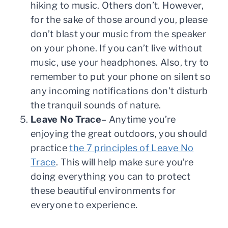
hiking to music. Others don’t. However,
for the sake of those around you, please
don’t blast your music from the speaker
on your phone. If you can’t live without
music, use your headphones. Also, try to
remember to put your phone on silent so
any incoming notifications don’t disturb
the tranquil sounds of nature.
Leave No Trace
– Anytime you’re
enjoying the great outdoors, you should
practice
the 7 principles of Leave No
Trace
. This will help make sure you’re
doing everything you can to protect
these beautiful environments for
everyone to experience.