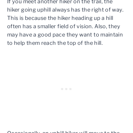
If you meet another hiker on the trail, the
hiker going uphill always has the right of way.
This is because the hiker heading up a hill
often has a smaller field of vision. Also, they
may have a good pace they want to maintain
to help them reach the top of the hill.