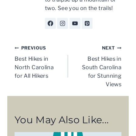
two. See you on the trails!
Post
PREVIOUS
NEXT
navigation
Best Hikes in
Best Hikes in
North Carolina
South Carolina
for All Hikers
for Stunning
Views
You May Also Like...