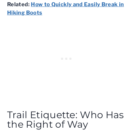
Related:
How to Quickly and Easily Break in
Hiking Boots
Trail Etiquette: Who Has
the Right of Way