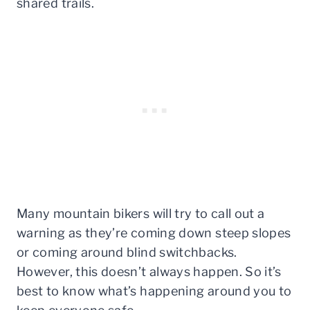
shared trails.
Many mountain bikers will try to call out a
warning as they’re coming down steep slopes
or coming around blind switchbacks.
However, this doesn’t always happen. So it’s
best to know what’s happening around you to