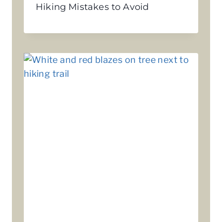
Hiking Mistakes to Avoid