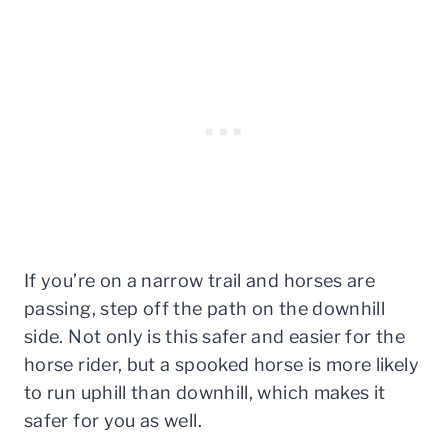
If you’re on a narrow trail and horses are
passing, step off the path on the downhill
side. Not only is this safer and easier for the
horse rider, but a spooked horse is more likely
to run uphill than downhill, which makes it
safer for you as well.