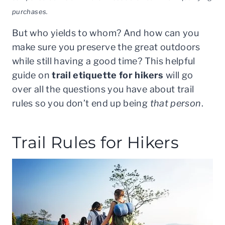
purchases.
But who yields to whom? And how can you
make sure you preserve the great outdoors
while still having a good time? This helpful
guide on
trail etiquette for hikers
will go
over all the questions you have about trail
rules so you don’t end up being
that person
.
Trail Rules for Hikers