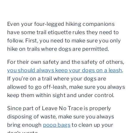
Even your four-legged hiking companions
have some trail etiquette rules they need to
follow. First, you need to make sure you only
hike on trails where dogs are permitted.
For their own safety and the safety of others,
you should always keep your dogs on a leash
.
If you’re on a trail where your dogs are
allowed to go off-leash, make sure you always
keep them within sight and under control.
Since part of Leave No Trace is properly
disposing of waste, make sure you always
bring enough
poop bags
to clean up your