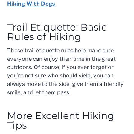
Hiking With Dogs
Trail Etiquette: Basic
Rules of Hiking
These trail etiquette rules help make sure
everyone can enjoy their time in the great
outdoors. Of course, if you ever forget or
you’re not sure who should yield, you can
always move to the side, give them a friendly
smile, and let them pass.
More Excellent Hiking
Tips