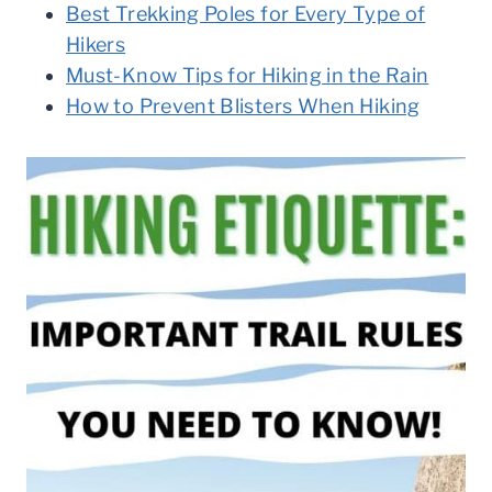
Best Trekking Poles for Every Type of
Hikers
Must-Know Tips for Hiking in the Rain
How to Prevent Blisters When Hiking