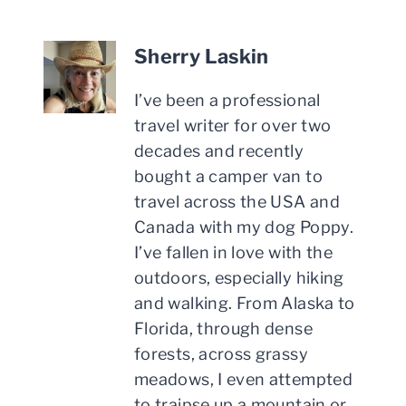
Sherry Laskin
I’ve been a professional
travel writer for over two
decades and recently
bought a camper van to
travel across the USA and
Canada with my dog Poppy.
I’ve fallen in love with the
outdoors, especially hiking
and walking. From Alaska to
Florida, through dense
forests, across grassy
meadows, I even attempted
to traipse up a mountain or