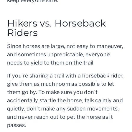
keep everyone safe.
Hikers vs. Horseback
Riders
Since horses are large, not easy to maneuver,
and sometimes unpredictable, everyone
needs to yield to them on the trail.
If you’re sharing a trail with a horseback rider,
give them as much room as possible to let
them go by. To make sure you don’t
accidentally startle the horse, talk calmly and
quietly, don’t make any sudden movements,
and never reach out to pet the horse as it
passes.