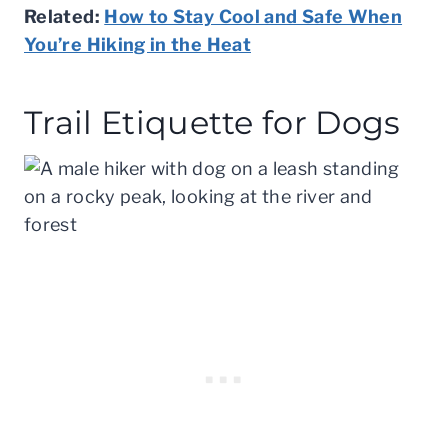
Related:
How to Stay Cool and Safe When
You’re Hiking in the Heat
Trail Etiquette for Dogs