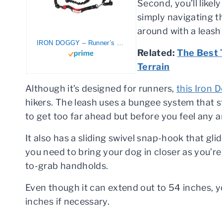
Second, you’ll likel
simply navigating th
around with a leash 
IRON DOGGY – Runner’s Choice Hands-Free Dog Leash (with Belt) for Running-Hiking – 54″ Total Length, with 3 Unique Adjustable Settings – Quality High-Performance Materials – Made in The USA
Related:
The Best 
Terrain
Although it’s designed for runners,
this Iron 
hikers. The leash uses a bungee system that 
to get too far ahead but before you feel any 
It also has a sliding swivel snap-hook that gl
you need to bring your dog in closer as you’re
to-grab handholds.
Even though it can extend out to 54 inches, y
inches if necessary.