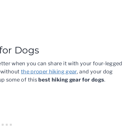
 for Dogs
etter when you can share it with your four-legged
l without
the proper hiking gear
, and your dog
 up some of this
best hiking gear for dogs
.