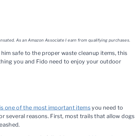
pensated. As an Amazon Associate I earn from qualifying purchases.
 him safe to the proper waste cleanup items, this
rything you and Fido need to enjoy your outdoor
is one of the most important items
you need to
or several reasons. First, most trails that allow dogs
leashed.