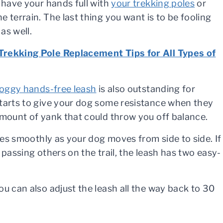
y have your hands full with
your trekking poles
or
e terrain. The last thing you want is to be fooling
as well.
Trekking Pole Replacement Tips for All Types of
Doggy hands-free leash
is also outstanding for
starts to give your dog some resistance when they
amount of yank that could throw you off balance.
ides smoothly as your dog moves from side to side. If
 passing others on the trail, the leash has two easy-
ou can also adjust the leash all the way back to 30