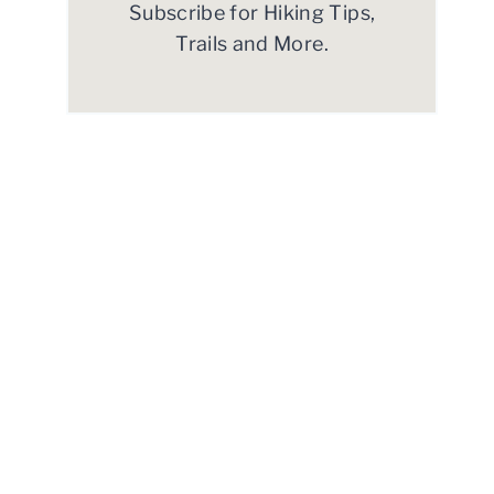
Subscribe for Hiking Tips,
Trails and More.