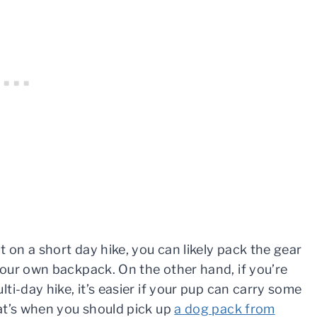
t on a short day hike, you can likely pack the gear
our own backpack. On the other hand, if you’re
ti-day hike, it’s easier if your pup can carry some
at’s when you should pick up
a dog pack from