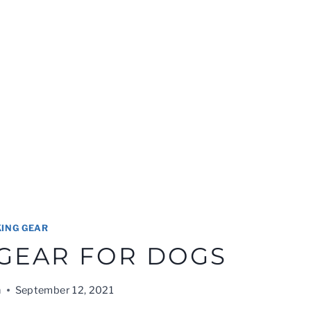
KING GEAR
 GEAR FOR DOGS
n
September 12, 2021