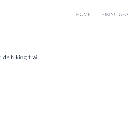
HOME
HIKING GEAR