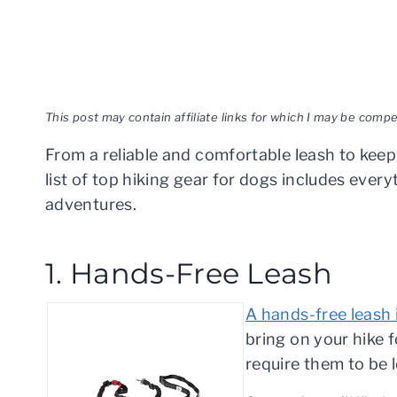
This post may contain affiliate links for which I may be com
From a reliable and comfortable leash to keep
list of top hiking gear for dogs includes eve
adventures.
1. Hands-Free Leash
A hands-free leash 
bring on your hike f
require them to be 