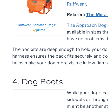
Ruffwear
.
Related:
The Most 
The Approach Dog
Ruffwear, Approach Dog Backpack, Lightweight Pack for Hiking and Camping, Orange Poppy, Medium
available in sizes t
have no problems fi
The pockets are deep enough to hold your dog
harness ensures the pack fits securely and com
helps make your dog more visible in low-light 
4. Dog Boots
While your dog’s ca
sidewalk or through 
might be another st