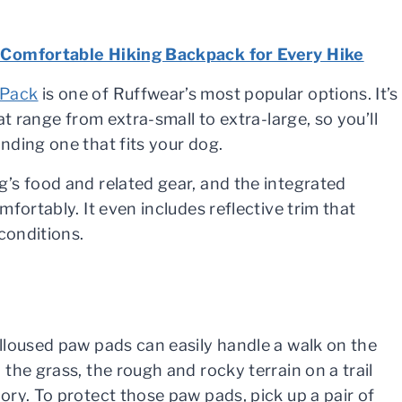
Comfortable Hiking Backpack for Every Hike
 Pack
is one of Ruffwear’s most popular options. It’s
hat range from extra-small to extra-large, so you’ll
nding one that fits your dog.
’s food and related gear, and the integrated
fortably. It even includes reflective trim that
conditions.
lloused paw pads can easily handle a walk on the
the grass, the rough and rocky terrain on a trail
ory. To protect those paw pads, pick up a pair of