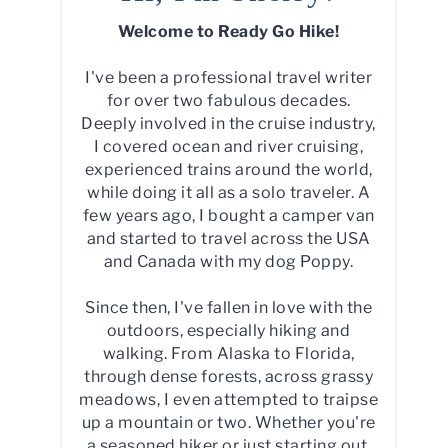
Welcome to Ready Go Hike!
I've been a professional travel writer
for over two fabulous decades.
Deeply involved in the cruise industry,
I covered ocean and river cruising,
experienced trains around the world,
while doing it all as a solo traveler. A
few years ago, I bought a camper van
and started to travel across the USA
and Canada with my dog Poppy.
Since then, I've fallen in love with the
outdoors, especially hiking and
walking. From Alaska to Florida,
through dense forests, across grassy
meadows, I even attempted to traipse
up a mountain or two. Whether you're
a seasoned hiker or just starting out,