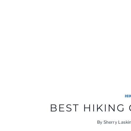
HI
BEST HIKING
By
Sherry Laski