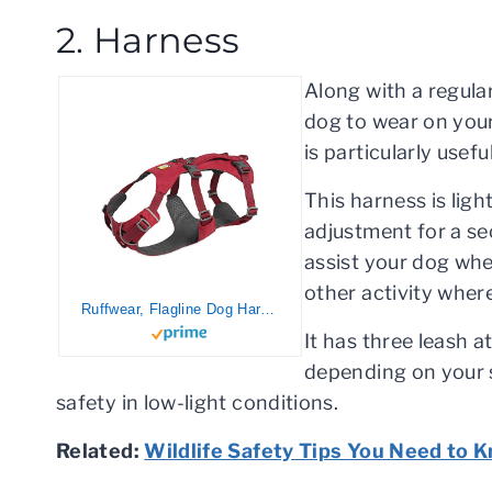
2. Harness
Along with a regular
dog to wear on your
is particularly usefu
This harness is ligh
adjustment for a se
assist your dog when
other activity where
Ruffwear, Flagline Dog Harness, Lightweight Lift-and-Assist Harness with Padded Handle, Red Rock, Large/X-Large
It has three leash 
depending on your si
safety in low-light conditions.
Related:
Wildlife Safety Tips You Need to