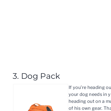
3. Dog Pack
If you’re heading ou
your dog needs in y
heading out on a mul
of his own gear. Th