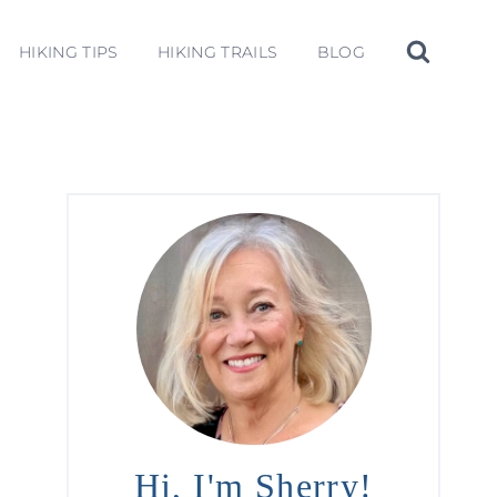
HIKING TIPS
HIKING TRAILS
BLOG
Hi, I'm Sherry!