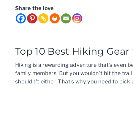
Share the love
Top 10 Best Hiking Gear
Hiking is a rewarding adventure that’s even b
family members. But you wouldn’t hit the trai
shouldn’t either. That’s why you need to pick