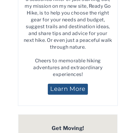
my mission on my new site, Ready Go
Hike, is to help you choose the right
gear for your needs and budget,
suggest trails and destination ideas,
and share tips and advice for your
next hike. Or even just a peaceful walk
through nature.
Cheers to memorable hiking
adventures and extraordinary
experiences!
Learn More
Get Moving!