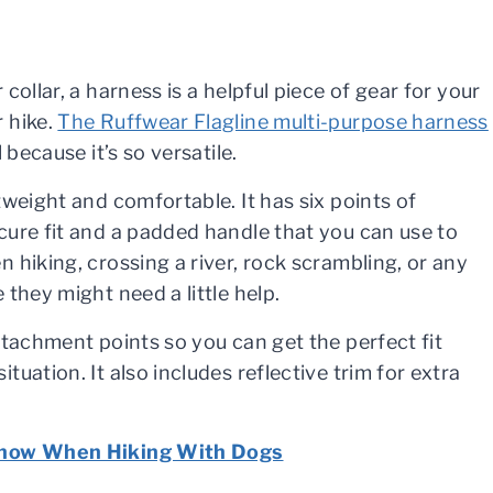
 collar, a harness is a helpful piece of gear for your
 hike.
The Ruffwear Flagline multi-purpose harness
l because it’s so versatile.
tweight and comfortable. It has six points of
cure fit and a padded handle that you can use to
 hiking, crossing a river, rock scrambling, or any
 they might need a little help.
attachment points so you can get the perfect fit
tuation. It also includes reflective trim for extra
 Know When Hiking With Dogs