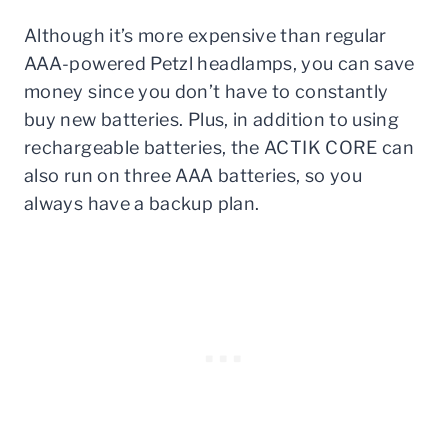
Although it’s more expensive than regular
AAA-powered Petzl headlamps, you can save
money since you don’t have to constantly
buy new batteries. Plus, in addition to using
rechargeable batteries, the ACTIK CORE can
also run on three AAA batteries, so you
always have a backup plan.