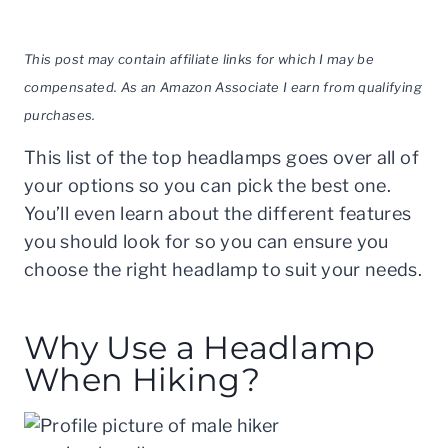
This post may contain affiliate links for which I may be
compensated. As an Amazon Associate I earn from qualifying
purchases.
This list of the top headlamps goes over all of
your options so you can pick the best one.
You’ll even learn about the different features
you should look for so you can ensure you
choose the right headlamp to suit your needs.
Why Use a Headlamp
When Hiking?