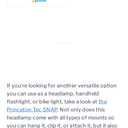
If you’re looking for another versatile option
you can use as a headlamp, handheld
flashlight, or bike light, take a look at
the
Princeton Tec SNAP
. Not only does this
headlamp come with all types of mounts so
you can hang it, clip it, or attach it, but it also