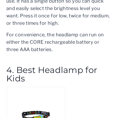
use. It has a single button so you can quick
and easily select the brightness level you
want. Press it once for low, twice for medium,
or three times for high.
For convenience, the headlamp can run on
either the CORE rechargeable battery or
three AAA batteries.
4. Best Headlamp for
Kids