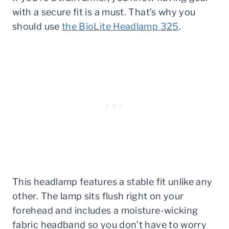
with a secure fit is a must. That’s why you
should use
the BioLite Headlamp 325
.
This headlamp features a stable fit unlike any
other. The lamp sits flush right on your
forehead and includes a moisture-wicking
fabric headband so you don’t have to worry