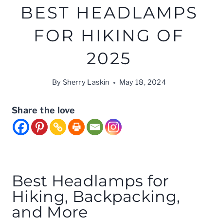
BEST HEADLAMPS
FOR HIKING OF
2025
By
Sherry Laskin
May 18, 2024
Share the love
Best Headlamps for
Hiking, Backpacking,
and More