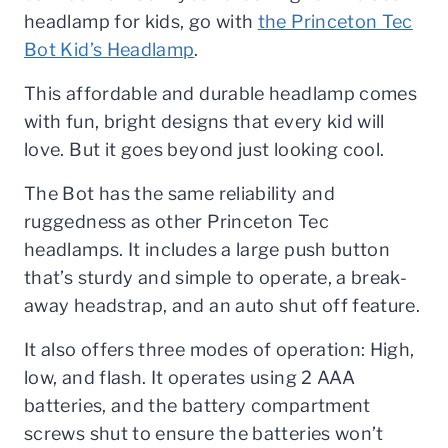
headlamp for kids, go with
the Princeton Tec
Bot Kid’s Headlamp
.
This affordable and durable headlamp comes
with fun, bright designs that every kid will
love. But it goes beyond just looking cool.
The Bot has the same reliability and
ruggedness as other Princeton Tec
headlamps. It includes a large push button
that’s sturdy and simple to operate, a break-
away headstrap, and an auto shut off feature.
It also offers three modes of operation: High,
low, and flash. It operates using 2 AAA
batteries, and the battery compartment
screws shut to ensure the batteries won’t