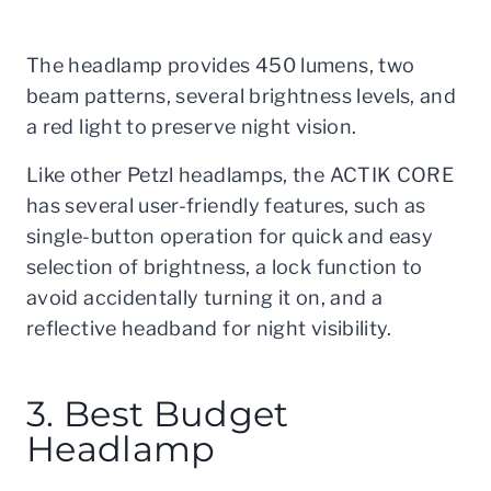
The headlamp provides 450 lumens, two
beam patterns, several brightness levels, and
a red light to preserve night vision.
Like other Petzl headlamps, the ACTIK CORE
has several user-friendly features, such as
single-button operation for quick and easy
selection of brightness, a lock function to
avoid accidentally turning it on, and a
reflective headband for night visibility.
3. Best Budget
Headlamp