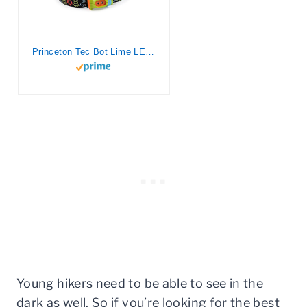
Princeton Tec Bot Lime LED Headlamp
Young hikers need to be able to see in the
dark as well. So if you’re looking for the best