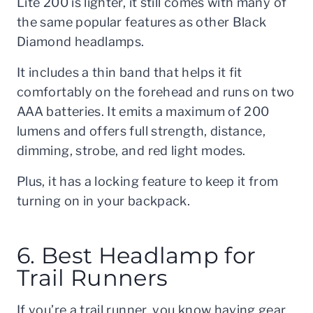
Lite 200 is lighter, it still comes with many of
the same popular features as other Black
Diamond headlamps.
It includes a thin band that helps it fit
comfortably on the forehead and runs on two
AAA batteries. It emits a maximum of 200
lumens and offers full strength, distance,
dimming, strobe, and red light modes.
Plus, it has a locking feature to keep it from
turning on in your backpack.
6. Best Headlamp for
Trail Runners
If you’re a trail runner, you know having gear