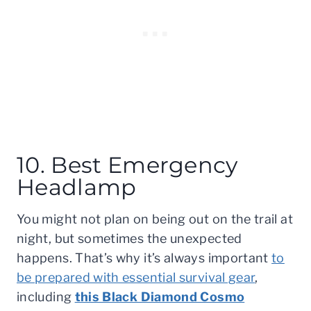
10. Best Emergency
Headlamp
You might not plan on being out on the trail at
night, but sometimes the unexpected
happens. That’s why it’s always important
to
be prepared with essential survival gear
,
including
this Black Diamond Cosmo