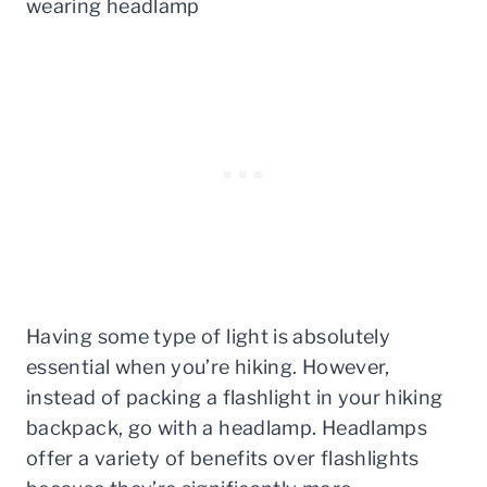
Having some type of light is absolutely
essential when you’re hiking. However,
instead of packing a flashlight in your hiking
backpack, go with a headlamp. Headlamps
offer a variety of benefits over flashlights