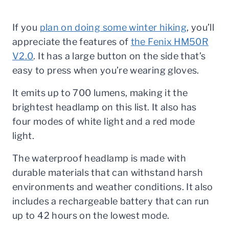
If you
plan on doing some winter hiking
, you’ll
appreciate the features of
the Fenix HM50R
V2.0
. It has a large button on the side that’s
easy to press when you’re wearing gloves.
It emits up to 700 lumens, making it the
brightest headlamp on this list. It also has
four modes of white light and a red mode
light.
The waterproof headlamp is made with
durable materials that can withstand harsh
environments and weather conditions. It also
includes a rechargeable battery that can run
up to 42 hours on the lowest mode.