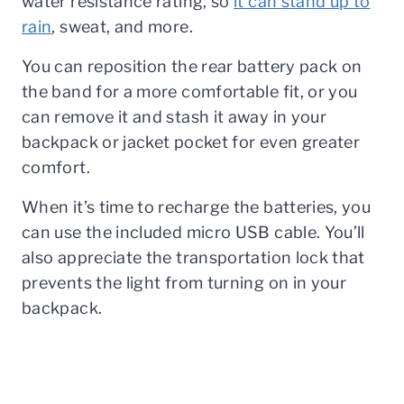
water resistance rating, so
it can stand up to
rain
, sweat, and more.
You can reposition the rear battery pack on
the band for a more comfortable fit, or you
can remove it and stash it away in your
backpack or jacket pocket for even greater
comfort.
When it’s time to recharge the batteries, you
can use the included micro USB cable. You’ll
also appreciate the transportation lock that
prevents the light from turning on in your
backpack.