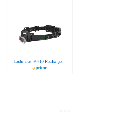
Ledlenser, MH10 Rechargeable Headlamp, LED Light for Outdoor Use