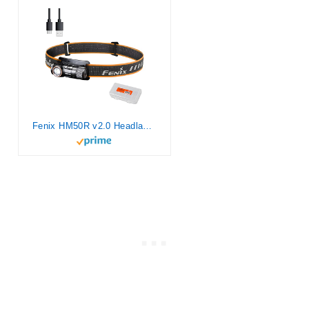
Fenix HM50R v2.0 Headlamp, 700 Lumen USB-C Rechargeable Lightweight with White/Red Light, with Lumentac Organizer