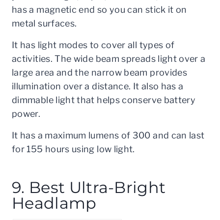
has a magnetic end so you can stick it on
metal surfaces.
It has light modes to cover all types of
activities. The wide beam spreads light over a
large area and the narrow beam provides
illumination over a distance. It also has a
dimmable light that helps conserve battery
power.
It has a maximum lumens of 300 and can last
for 155 hours using low light.
9. Best Ultra-Bright
Headlamp