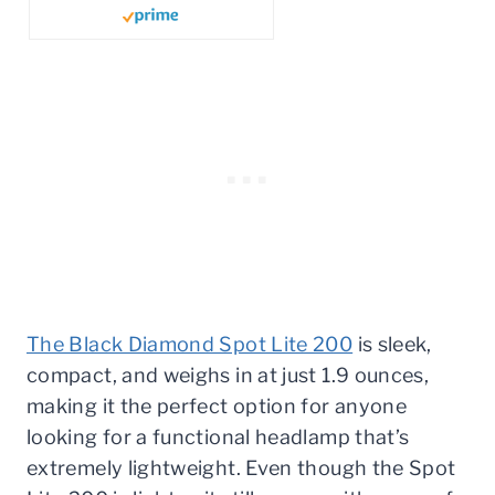
The Black Diamond Spot Lite 200
is sleek,
compact, and weighs in at just 1.9 ounces,
making it the perfect option for anyone
looking for a functional headlamp that’s
extremely lightweight. Even though the Spot