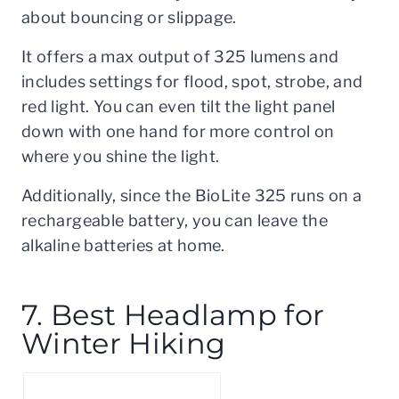
about bouncing or slippage.
It offers a max output of 325 lumens and
includes settings for flood, spot, strobe, and
red light. You can even tilt the light panel
down with one hand for more control on
where you shine the light.
Additionally, since the BioLite 325 runs on a
rechargeable battery, you can leave the
alkaline batteries at home.
7. Best Headlamp for
Winter Hiking