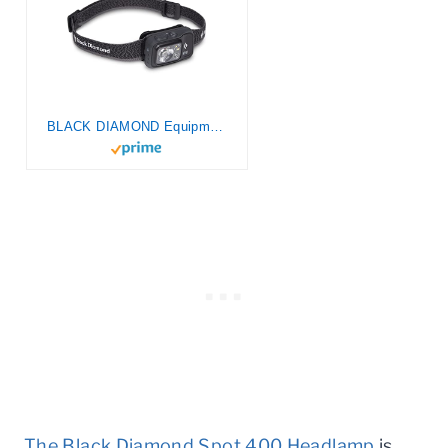
BLACK DIAMOND Equipment Spot 400 Lumen LED Headlamp (Graphite)
The Black Diamond Spot 400 Headlamp
is