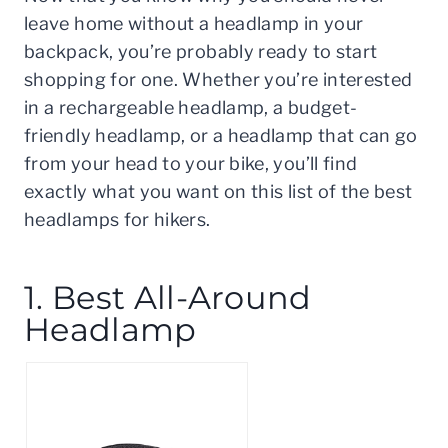
leave home without a headlamp in your
backpack, you’re probably ready to start
shopping for one. Whether you’re interested
in a rechargeable headlamp, a budget-
friendly headlamp, or a headlamp that can go
from your head to your bike, you’ll find
exactly what you want on this list of the best
headlamps for hikers.
1. Best All-Around
Headlamp