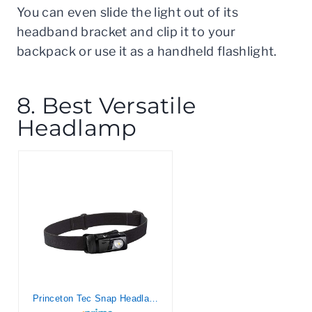
You can even slide the light out of its
headband bracket and clip it to your
backpack or use it as a handheld flashlight.
8. Best Versatile
Headlamp
Princeton Tec Snap Headlamp Kit with Dimmable 300 Lumens Maxbright RGB LEDs, IPX4 Water Resistance and 155 Hour Burn Time, Essential for Hiking, Camping, Hunting, and Safety Preparedness, Black