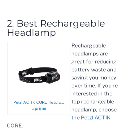
2. Best Rechargeable
Headlamp
Rechargeable
headlamps are
great for reducing
battery waste and
saving you money
over time. If you’re
interested in the
top rechargeable
Petzl ACTIK CORE Headlamp – Rechargeable, Compact 450 Lumen Light with Red Lighting for Hiking, Climbing, and Camping – Black
headlamp, choose
the Petzl ACTIK
CORE
.