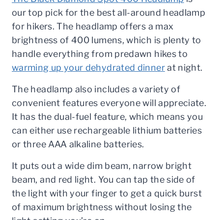
our top pick for the best all-around headlamp
for hikers. The headlamp offers a max
brightness of 400 lumens, which is plenty to
handle everything from predawn hikes to
warming up your dehydrated dinner
at night.
The headlamp also includes a variety of
convenient features everyone will appreciate.
It has the dual-fuel feature, which means you
can either use rechargeable lithium batteries
or three AAA alkaline batteries.
It puts out a wide dim beam, narrow bright
beam, and red light. You can tap the side of
the light with your finger to get a quick burst
of maximum brightness without losing the