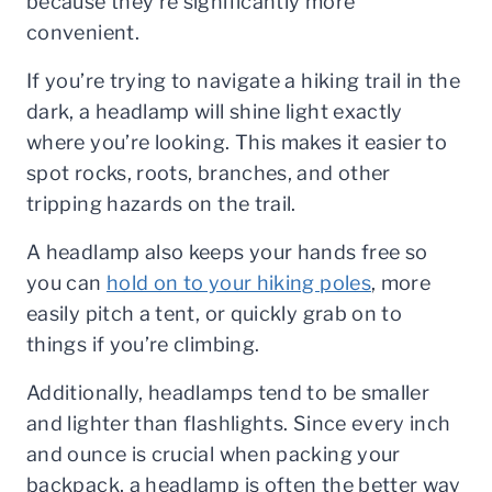
because they’re significantly more
convenient.
If you’re trying to navigate a hiking trail in the
dark, a headlamp will shine light exactly
where you’re looking. This makes it easier to
spot rocks, roots, branches, and other
tripping hazards on the trail.
A headlamp also keeps your hands free so
you can
hold on to your hiking poles
, more
easily pitch a tent, or quickly grab on to
things if you’re climbing.
Additionally, headlamps tend to be smaller
and lighter than flashlights. Since every inch
and ounce is crucial when packing your
backpack, a headlamp is often the better way