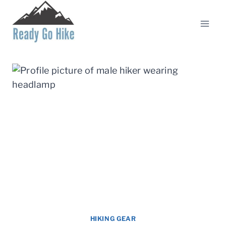
Skip
to
content
HIKING GEAR