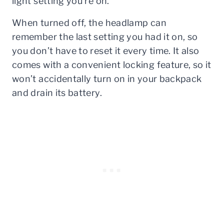
light setting you’re on.
When turned off, the headlamp can
remember the last setting you had it on, so
you don’t have to reset it every time. It also
comes with a convenient locking feature, so it
won’t accidentally turn on in your backpack
and drain its battery.