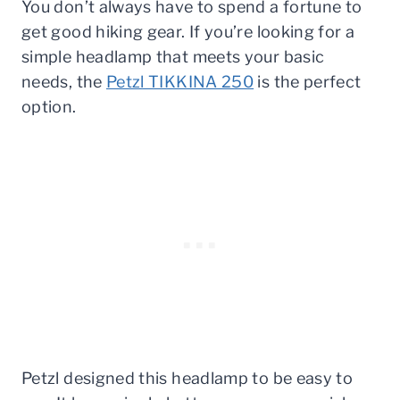
You don’t always have to spend a fortune to
get good hiking gear. If you’re looking for a
simple headlamp that meets your basic
needs, the
Petzl TIKKINA 250
is the perfect
option.
Petzl designed this headlamp to be easy to