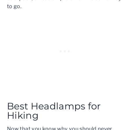
to go.
Best Headlamps for
Hiking
Now that you know why you should never