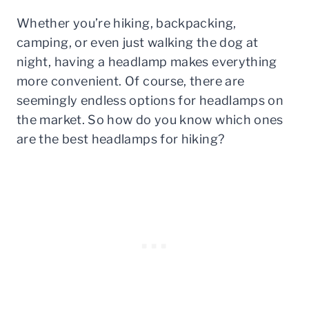
Whether you’re hiking, backpacking,
camping, or even just walking the dog at
night, having a headlamp makes everything
more convenient. Of course, there are
seemingly endless options for headlamps on
the market. So how do you know which ones
are the best headlamps for hiking?