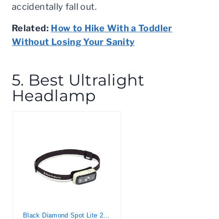
accidentally fall out.
Related:
How to Hike With a Toddler
Without Losing Your Sanity
5. Best Ultralight
Headlamp
Black Diamond Spot Lite 200 Lumen Headlamp, Aluminum