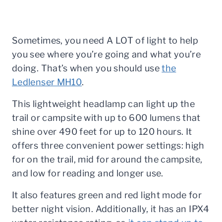
Sometimes, you need A LOT of light to help
you see where you’re going and what you’re
doing. That’s when you should use
the
Ledlenser MH10
.
This lightweight headlamp can light up the
trail or campsite with up to 600 lumens that
shine over 490 feet for up to 120 hours. It
offers three convenient power settings: high
for on the trail, mid for around the campsite,
and low for reading and longer use.
It also features green and red light mode for
better night vision. Additionally, it has an IPX4