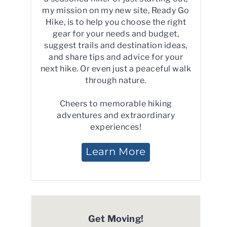
my mission on my new site, Ready Go
Hike, is to help you choose the right
gear for your needs and budget,
suggest trails and destination ideas,
and share tips and advice for your
next hike. Or even just a peaceful walk
through nature.
Cheers to memorable hiking
adventures and extraordinary
experiences!
Learn More
Get Moving!