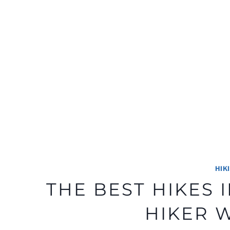
HIK
THE BEST HIKES
HIKER 