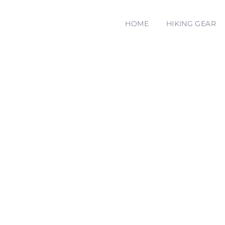
HOME
HIKING GEAR