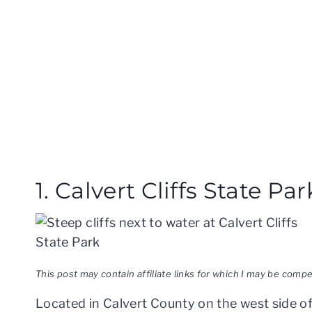
1. Calvert Cliffs State Par
This post may contain affiliate links for which I may be com
Located in Calvert County on the west side 