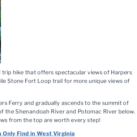
 trip hike that offers spectacular views of Harpers
ile Stone Fort Loop trail for more unique views of
pers Ferry and gradually ascends to the summit of
 of the Shenandoah River and Potomac River below.
iews from the top are worth every step!
n Only Find in West Virginia