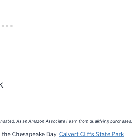
k
pensated. As an Amazon Associate I earn from qualifying purchases.
of the Chesapeake Bay,
Calvert Cliffs State Park