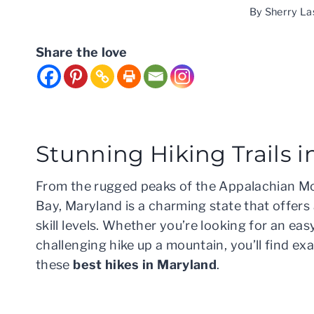
By
Sherry La
Share the love
Stunning Hiking Trails 
From the rugged peaks of the Appalachian Mo
Bay, Maryland is a charming state that offers 
skill levels. Whether you’re looking for an eas
challenging hike up a mountain, you’ll find e
these
best hikes in Maryland
.