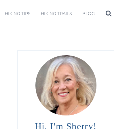
HIKING TIPS
HIKING TRAILS
BLOG
Hi, I'm Sherry!