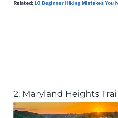
Related:
10 Beginner Hiking Mistakes You 
2. Maryland Heights Trai