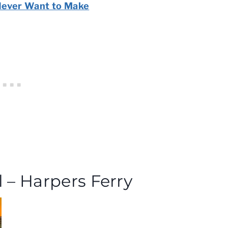
Never Want to Make
l – Harpers Ferry