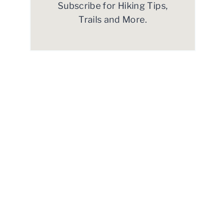
Subscribe for Hiking Tips,
Trails and More.