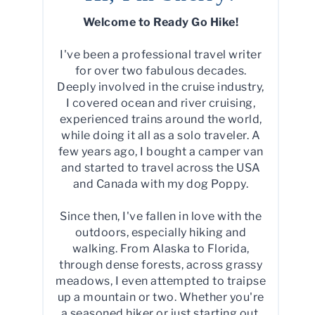
Welcome to Ready Go Hike!
I've been a professional travel writer
for over two fabulous decades.
Deeply involved in the cruise industry,
I covered ocean and river cruising,
experienced trains around the world,
while doing it all as a solo traveler. A
few years ago, I bought a camper van
and started to travel across the USA
and Canada with my dog Poppy.
Since then, I've fallen in love with the
outdoors, especially hiking and
walking. From Alaska to Florida,
through dense forests, across grassy
meadows, I even attempted to traipse
up a mountain or two. Whether you're
a seasoned hiker or just starting out,