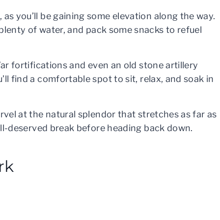
 as you’ll be gaining some elevation along the way.
 plenty of water, and pack some snacks to refuel
ar fortifications and even an old stone artillery
l find a comfortable spot to sit, relax, and soak in
rvel at the natural splendor that stretches as far as
 well-deserved break before heading back down.
rk