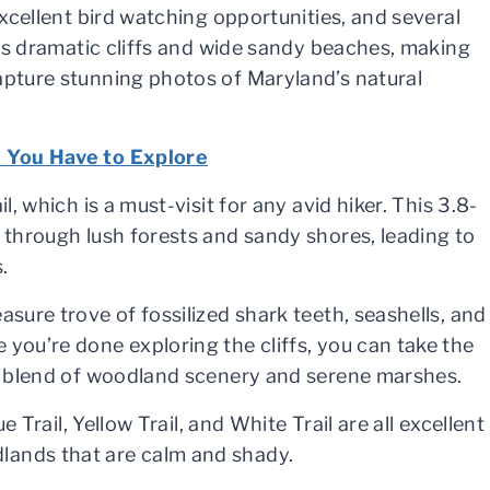
excellent bird watching opportunities, and several
 its dramatic cliffs and wide sandy beaches, making
apture stunning photos of Maryland’s natural
e You Have to Explore
l, which is a must-visit for any avid hiker. This 3.8-
y through lush forests and sandy shores, leading to
.
asure trove of fossilized shark teeth, seashells, and
 you’re done exploring the cliffs, you can take the
ce blend of woodland scenery and serene marshes.
e Trail, Yellow Trail, and White Trail are all excellent
lands that are calm and shady.