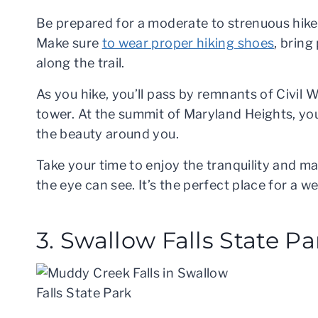
Be prepared for a moderate to strenuous hike,
Make sure
to wear proper hiking shoes
, bring
along the trail.
As you hike, you’ll pass by remnants of Civil W
tower. At the summit of Maryland Heights, you’l
the beauty around you.
Take your time to enjoy the tranquility and ma
the eye can see. It’s the perfect place for a
3. Swallow Falls State Pa