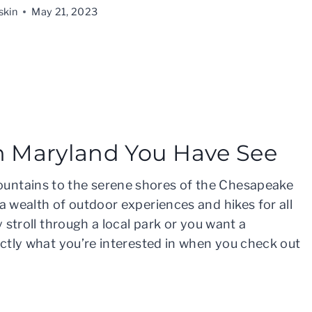
skin
May 21, 2023
in Maryland You Have See
untains to the serene shores of the Chesapeake
a wealth of outdoor experiences and hikes for all
y stroll through a local park or you want a
xactly what you’re interested in when you check out