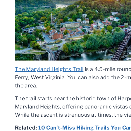
The Maryland Heights Trail
is a 4.5-mile round
Ferry, West Virginia. You can also add the 2-m
the area.
The trail starts near the historic town of Har
Maryland Heights, offering panoramic vistas
While the ascent is strenuous at times, the v
Related:
10 Can’t-Miss Hiking Trails You Ca