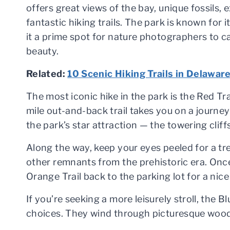
offers great views of the bay, unique fossils, 
fantastic hiking trails. The park is known for
it a prime spot for nature photographers to c
beauty.
Related:
10 Scenic Hiking Trails in Delawar
The most iconic hike in the park is the Red Trai
mile out-and-back trail takes you on a journe
the park’s star attraction — the towering cliffs
Along the way, keep your eyes peeled for a tre
other remnants from the prehistoric era. Once
Orange Trail back to the parking lot for a ni
If you’re seeking a more leisurely stroll, the Blu
choices. They wind through picturesque wood