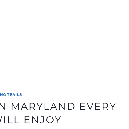
ING TRAILS
 IN MARYLAND EVERY
WILL ENJOY