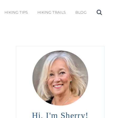
HIKING TIPS
HIKING TRAILS
BLOG
Hi, I'm Sherry!