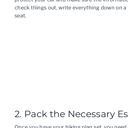
check things out, write everything down on a p
seat.
2. Pack the Necessary Es
Once you have your hiking plan set, you need 