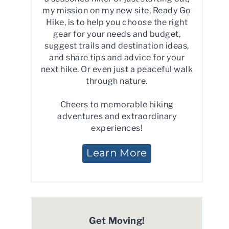
my mission on my new site, Ready Go
Hike, is to help you choose the right
gear for your needs and budget,
suggest trails and destination ideas,
and share tips and advice for your
next hike. Or even just a peaceful walk
through nature.
Cheers to memorable hiking
adventures and extraordinary
experiences!
Learn More
Get Moving!