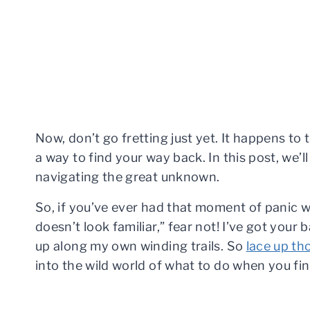
Now, don’t go fretting just yet. It happens to 
a way to find your way back. In this post, we’
navigating the great unknown.
So, if you’ve ever had that moment of panic w
doesn’t look familiar,” fear not! I’ve got your
up along my own winding trails. So
lace up th
into the wild world of what to do when you find