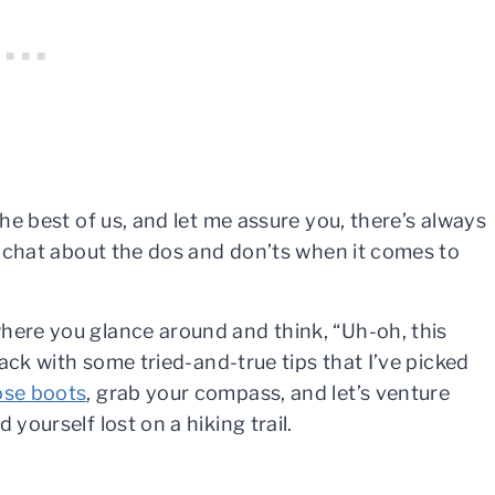
the best of us, and let me assure you, there’s always
ll chat about the dos and don’ts when it comes to
here you glance around and think, “Uh-oh, this
 back with some tried-and-true tips that I’ve picked
ose boots
, grab your compass, and let’s venture
 yourself lost on a hiking trail.