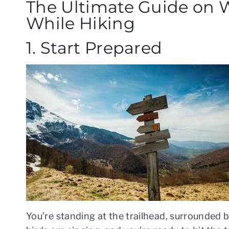
The Ultimate Guide on W
While Hiking
1. Start Prepared
You’re standing at the trailhead, surrounded b