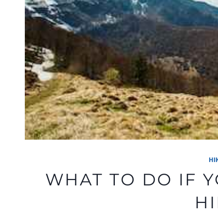
HI
WHAT TO DO IF 
H