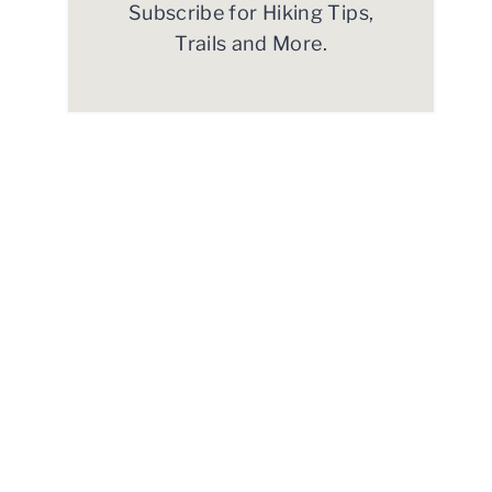
Subscribe for Hiking Tips,
Trails and More.