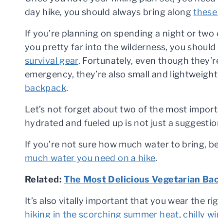
day hike, you should always bring along
these
If you’re planning on spending a night or two o
you pretty far into the wilderness, you should
survival gear
. Fortunately, even though they’re
emergency, they’re also small and lightweigh
backpack
.
Let’s not forget about two of the most impor
hydrated and fueled up is not just a suggestion;
If you’re not sure how much water to bring, b
much water you need on a hike
.
Related:
The Most Delicious Vegetarian Bac
It’s also vitally important that you wear the r
hiking in the scorching summer heat
,
chilly w