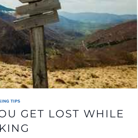
KING TIPS
YOU GET LOST WHILE
IKING