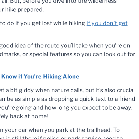
rail. But, before you dive into the wilderness
ur hike prepared.
to do if you get lost while hiking
if you don’t get
good idea of the route you’ll take when you’re on
ndmarks, or special features so you can look out for
 Know if You’re Hiking Alone
 a bit giddy when nature calls, but it’s also crucial
n be as simple as dropping a quick text to a friend
you’re going and how long you expect to be away.
fely back at home!
 in your car when you park at the trailhead. To
is still there if police or park service need to