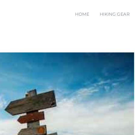
HOME
HIKING GEAR