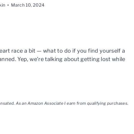
kin
March 10, 2024
art race a bit — what to do if you find yourself a
nned. Yep, we’re talking about getting lost while
pensated. As an Amazon Associate I earn from qualifying purchases.