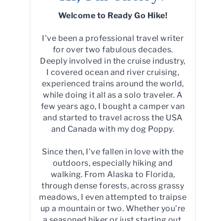
Welcome to Ready Go Hike!
I've been a professional travel writer
for over two fabulous decades.
Deeply involved in the cruise industry,
I covered ocean and river cruising,
experienced trains around the world,
while doing it all as a solo traveler. A
few years ago, I bought a camper van
and started to travel across the USA
and Canada with my dog Poppy.
Since then, I've fallen in love with the
outdoors, especially hiking and
walking. From Alaska to Florida,
through dense forests, across grassy
meadows, I even attempted to traipse
up a mountain or two. Whether you're
a seasoned hiker or just starting out,