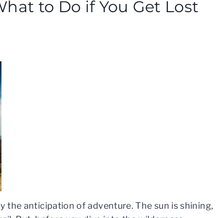
hat to Do if You Get Lost
y the anticipation of adventure. The sun is shining,