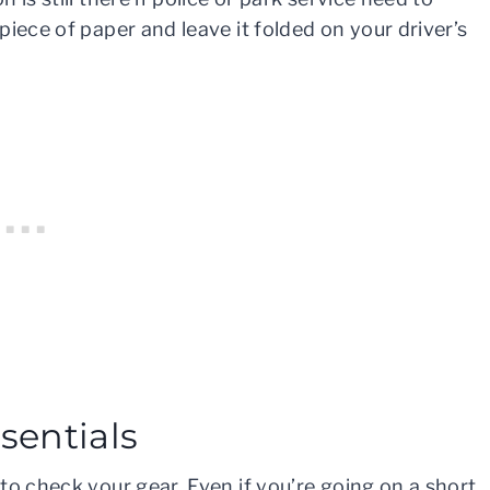
iece of paper and leave it folded on your driver’s
sentials
to check your gear. Even if you’re going on a short