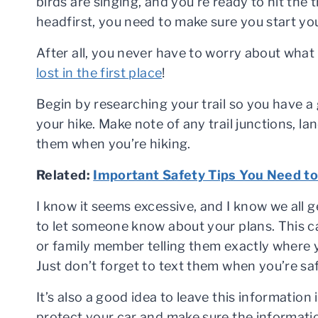
birds are singing, and you’re ready to hit the t
headfirst, you need to make sure you start yo
After all, you never have to worry about what 
lost in the first place
!
Begin by researching your trail so you have a 
your hike. Make note of any trail junctions, la
them when you’re hiking.
Related:
Important Safety Tips You Need to
I know it seems excessive, and I know we all get
to let someone know about your plans. This ca
or family member telling them exactly where 
Just don’t forget to text them when you’re sa
It’s also a good idea to leave this information
protect your car and make sure the information 