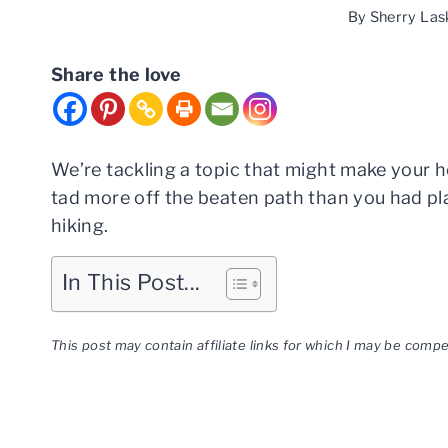
By
Sherry Las
Share the love
We’re tackling a topic that might make your he
tad more off the beaten path than you had pla
hiking.
In This Post...
This post may contain affiliate links for which I may be com