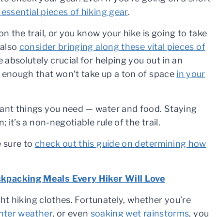
 essential pieces of hiking gear
.
n the trail, or you know your hike is going to take
 also
consider bringing along these vital pieces of
 absolutely crucial for helping you out in an
t enough that won’t take up a ton of space
in your
tant things you need — water and food. Staying
 it’s a non-negotiable rule of the trail.
e sure to
check out this guide on determining how
kpacking Meals Every Hiker Will Love
ight hiking clothes. Fortunately, whether you’re
inter weather
, or even
soaking wet rainstorms
, you